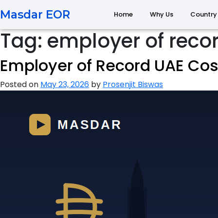
Masdar EOR
Home
Why Us
Country
Tag:
employer of reco
Employer of Record UAE Cost
Posted on
May 23, 2026
by
Prosenjit Biswas