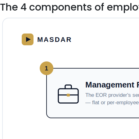
The 4 components of employ