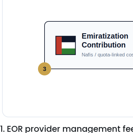
1. EOR provider management fe