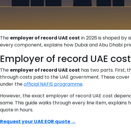
The
employer of record UAE cost
in 2026 is shaped by s
every component, explains how Dubai and Abu Dhabi pricin
Employer of record UAE cost
The
employer of record UAE cost
has two parts. First,
through costs paid to the UAE government. These cover v
under the
official NAFIS programme
.
However, the exact employer of record UAE cost depends on
same. This guide walks through every line item, explains 
quote in hours.
Request your UAE EOR quote →