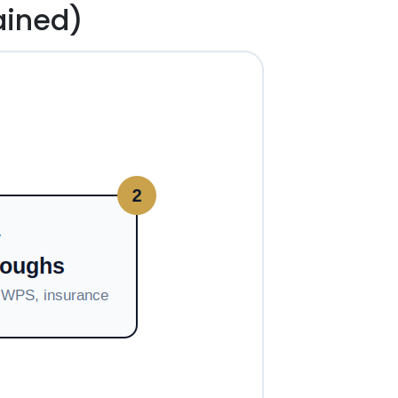
ained)