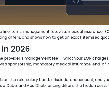
ix line items: management fee, visa, medical insurance, 
g differs, and shows how to get an exact, itemised quote 
 in 2026
 the provider’s management fee — what your EOR charges 
isa sponsorship, mandatory medical insurance, end-of-se
 the role, salary band, jurisdiction, headcount, and your
how Dubai and Abu Dhabi pricing differs, the hidden costs