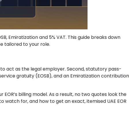
EOSB, Emiratization and 5% VAT. This guide breaks down
tailored to your role.
to act as the legal employer. Second, statutory pass-
rvice gratuity (EOSB), and an Emiratization contribution
 EOR’s billing model. As a result, no two quotes look the
 to watch for, and how to get an exact, itemised UAE EOR