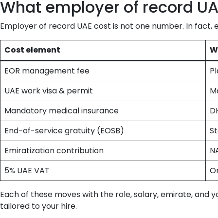
What employer of record UAE
Employer of record UAE cost is not one number. In fact, 
Cost element
W
EOR management fee
Pl
UAE work visa & permit
Mo
Mandatory medical insurance
D
End-of-service gratuity (EOSB)
St
Emiratization contribution
N
5% UAE VAT
On
Each of these moves with the role, salary, emirate, and 
tailored to your hire.