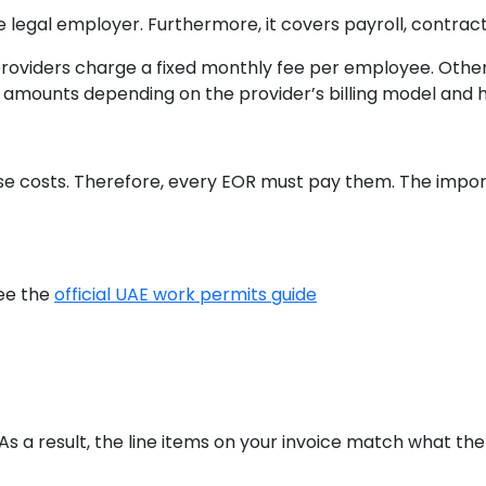
he legal employer. Furthermore, it covers payroll, contrac
providers charge a fixed monthly fee per employee. Othe
t amounts depending on the provider’s billing model and ho
s
e costs. Therefore, every EOR must pay them. The impor
see the
official UAE work permits guide
 As a result, the line items on your invoice match what t