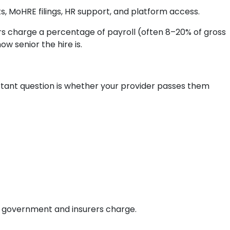
ts, MoHRE filings, HR support, and platform access.
rs charge a percentage of payroll (often 8–20% of gross
w senior the hire is.
tant question is whether your provider passes them
he government and insurers charge.