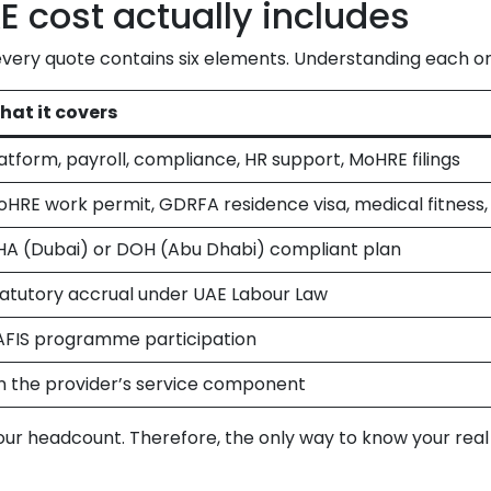
 cost actually includes
every quote contains six elements. Understanding each on
hat it covers
atform, payroll, compliance, HR support, MoHRE filings
HRE work permit, GDRFA residence visa, medical fitness,
HA (Dubai) or DOH (Abu Dhabi) compliant plan
atutory accrual under UAE Labour Law
AFIS programme participation
 the provider’s service component
your headcount. Therefore, the only way to know your rea