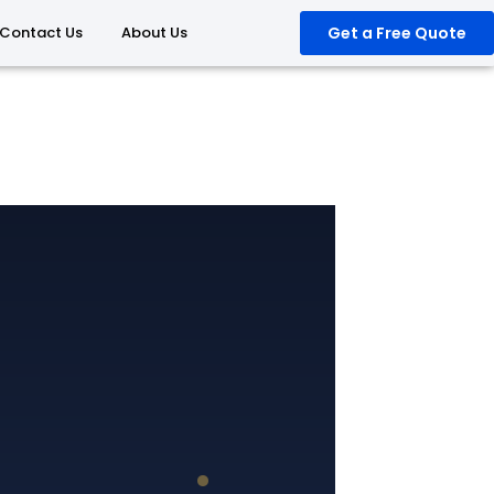
Contact Us
About Us
Get a Free Quote