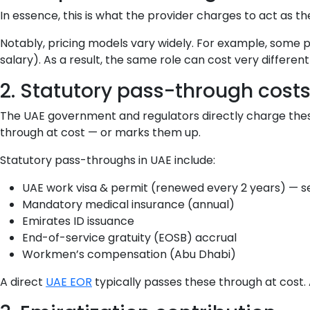
In essence, this is what the provider charges to act as t
Notably, pricing models vary widely. For example, some 
salary). As a result, the same role can cost very differen
2. Statutory pass-through cost
The UAE government and regulators directly charge thes
through at cost — or marks them up.
Statutory pass-throughs in UAE include:
UAE work visa & permit (renewed every 2 years) — 
Mandatory medical insurance (annual)
Emirates ID issuance
End-of-service gratuity (EOSB) accrual
Workmen’s compensation (Abu Dhabi)
A direct
UAE EOR
typically passes these through at cost.