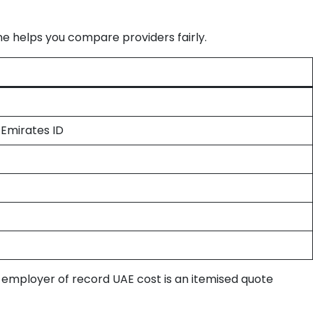
e helps you compare providers fairly.
 Emirates ID
l employer of record UAE cost is an itemised quote