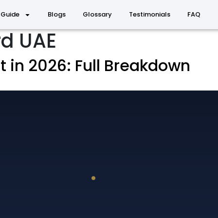
 Guide
Blogs
Glossary
Testimonials
FAQ
rd UAE
 in 2026: Full Breakdown