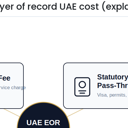
er of record UAE cost (expl