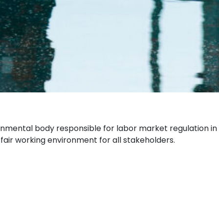
rnmental body responsible for labor market regulation in
fair working environment for all stakeholders.