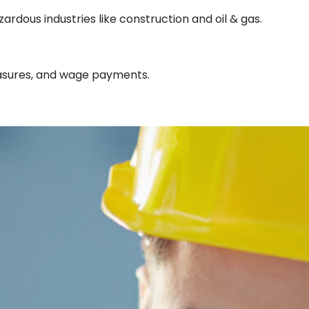
rdous industries like construction and oil & gas.
measures, and wage payments.