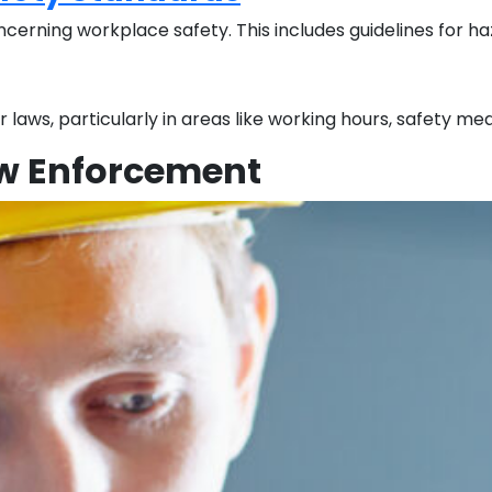
rning workplace safety. This includes guidelines for haza
 laws, particularly in areas like working hours, safety 
aw Enforcement