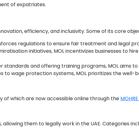
nt of expatriates.
novation, efficiency, and inclusivity. Some of its core obje
forces regulations to ensure fair treatment and legal pr
miratisation initiatives, MOL incentivizes businesses to hi
bor standards and offering training programs, MOL aims to c
s to wage protection systems, MOL prioritizes the well-be
ny of which are now accessible online through the
MOHRE 
, allowing them to legally work in the UAE. Categories in