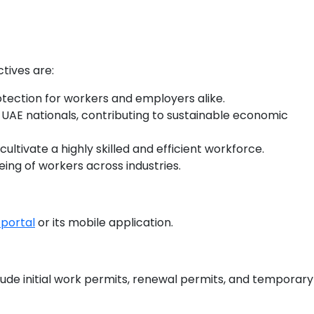
ctives are:
otection for workers and employers alike.
re UAE nationals, contributing to sustainable economic
ultivate a highly skilled and efficient workforce.
ing of workers across industries.
portal
or its mobile application.
clude initial work permits, renewal permits, and temporary