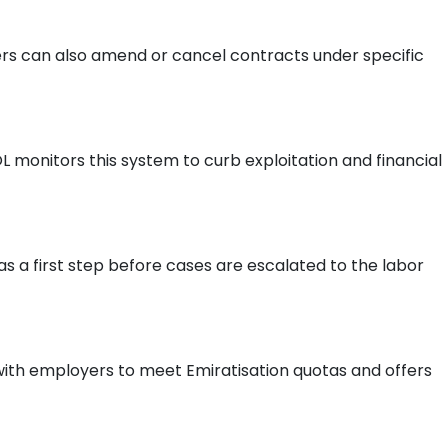
rs can also amend or cancel contracts under specific
 monitors this system to curb exploitation and financial
 a first step before cases are escalated to the labor
with employers to meet Emiratisation quotas and offers