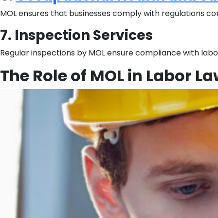
MOL ensures that businesses comply with regulations conce
7. Inspection Services
Regular inspections by MOL ensure compliance with labor
The Role of MOL in Labor L