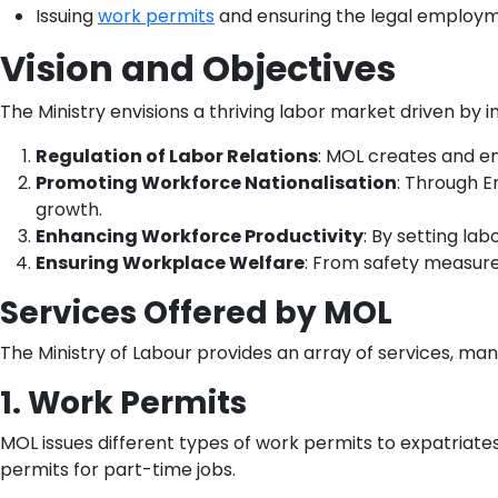
Issuing
work permits
and ensuring the legal employme
Vision and Objectives
The Ministry envisions a thriving labor market driven by in
Regulation of Labor Relations
: MOL creates and en
Promoting Workforce Nationalisation
: Through E
growth.
Enhancing Workforce Productivity
: By setting la
Ensuring Workplace Welfare
: From safety measure
Services Offered by MOL
The Ministry of Labour provides an array of services, ma
1. Work Permits
MOL issues different types of work permits to expatriates
permits for part-time jobs.