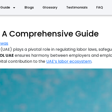
 Guide
Blogs
Glossary
Testimonials
FAQ
E: A Comprehensive Guide
iswas
(UAE) plays a pivotal role in regulating labor laws, safe
OL UAE
ensures harmony between employers and employees
 vital contribution to the
UAE’s labor ecosystem
.