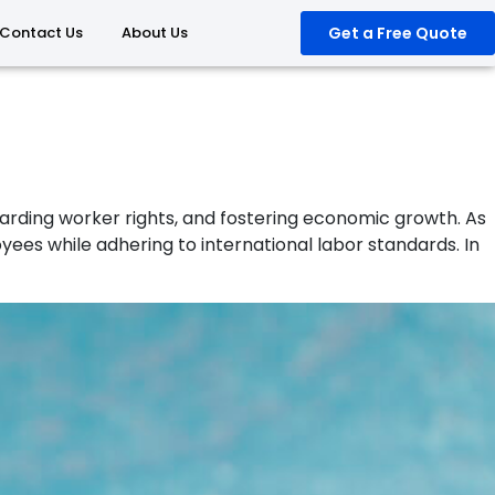
Contact Us
About Us
Get a Free Quote
guarding worker rights, and fostering economic growth. As
 while adhering to international labor standards. In