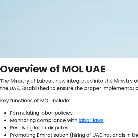
Overview of MOL UAE
The Ministry of Labour, now integrated into the Ministry
the UAE. Established to ensure the proper implementati
Key functions of MOL include:
Formulating labor policies.
Monitoring compliance with
labor laws
.
Resolving labor disputes.
Promoting Emiratisation (hiring of UAE nationals in th