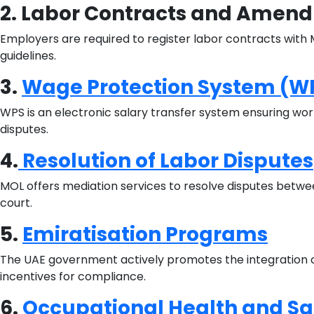
2. Labor Contracts and Amen
Employers are required to register labor contracts wit
guidelines.
3.
Wage Protection System (W
WPS is an electronic salary transfer system ensuring wor
disputes.
4.
Resolution of Labor Disputes
MOL offers mediation services to resolve disputes betwe
court.
5.
Emiratisation Programs
The UAE government actively promotes the integration of
incentives for compliance.
6.
Occupational Health and Sa