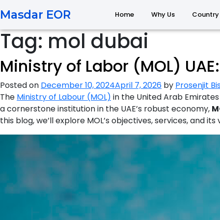
Masdar EOR
Home
Why Us
Country
Tag:
mol dubai
Ministry of Labor (MOL) UA
Posted on
December 10, 2024
April 7, 2026
by
Prosenjit B
The
Ministry of Labour (MOL)
in the United Arab Emirates 
a cornerstone institution in the UAE’s robust economy,
M
this blog, we’ll explore MOL’s objectives, services, and its