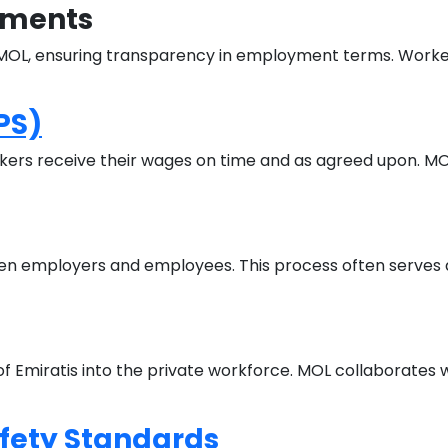
dments
h MOL, ensuring transparency in employment terms. Worke
PS)
kers receive their wages on time and as agreed upon. MOL
en employers and employees. This process often serves as
 Emiratis into the private workforce. MOL collaborates 
fety Standards