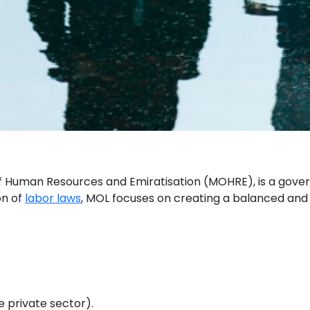
 of Human Resources and Emiratisation (MOHRE), is a gove
on of
labor laws
, MOL focuses on creating a balanced and 
e private sector).