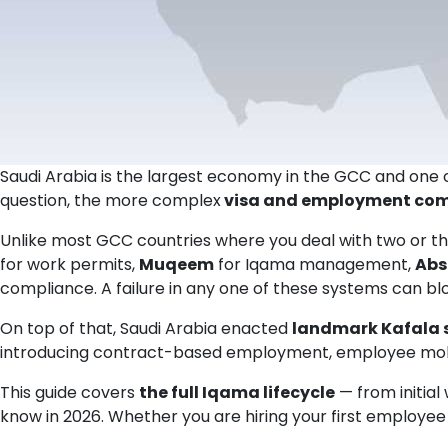
Saudi Arabia is the largest economy in the GCC and one of
question, the more complex
visa and employment com
Unlike most GCC countries where you deal with two or t
for work permits,
Muqeem
for Iqama management,
Abs
compliance. A failure in any one of these systems can blo
On top of that, Saudi Arabia enacted
landmark Kafala s
introducing contract-based employment, employee mobil
This guide covers
the full Iqama lifecycle
— from initial
know in 2026. Whether you are hiring your first employee