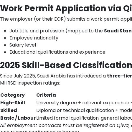
Work Permit Application via Q
The employer (or their EOR) submits a work permit appli
Job title and profession (mapped to the
Saudi Stan
Employee nationality
Salary level
Educational qualifications and experience
2025 Skill-Based Classificatio
Since July 2025, Saudi Arabia has introduced a
three-tier
MHRSD inspection ratings:
Category
Criteria
High-Skill
University degree + relevant experience 
Skilled
Diploma or technical qualification + mod
Basic / Labour
Limited formal qualification, general labo
All employment contracts must be registered on Qiwa, 