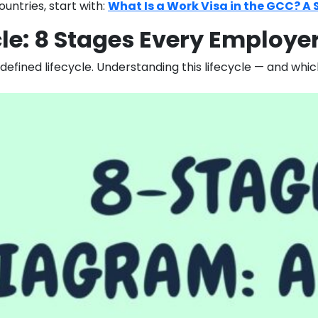
untries, start with:
What Is a Work Visa in the GCC? A 
cle: 8 Stages Every Employ
defined lifecycle. Understanding this lifecycle — and wh