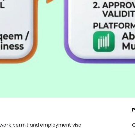
P
 work permit and employment visa
Q