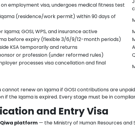
J
on employment visa, undergoes medical fitness test
c
 Iqama (residence/work permit) within 90 days of
M
 Iqama; GOSI, WPS, and insurance active
M
a before expiry (flexible 3/6/9/12-month periods)
side KSA temporarily and returns
A
nsor or profession (under reformed rules)
Q
loyer processes visa cancellation and final
M
u cannot renew an Iqama if GOSI contributions are unpaid. 
 if the Iqama is expired. Every stage must be in compli
ication and Entry Visa
Qiwa platform
— the Ministry of Human Resources and So