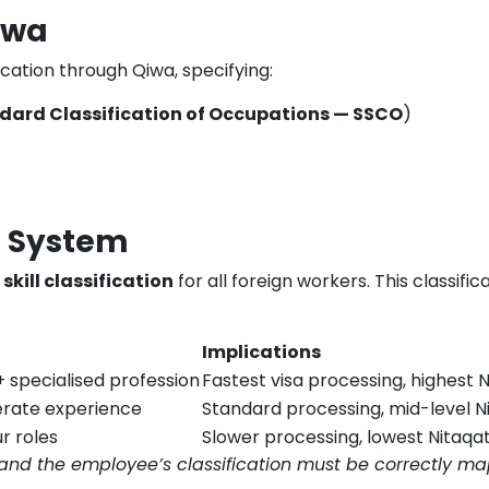
iwa
cation through Qiwa, specifying:
dard Classification of Occupations — SSCO
)
n System
 skill classification
for all foreign workers. This classifi
Implications
+ specialised profession
Fastest visa processing, highest
erate experience
Standard processing, mid-level N
ur roles
Slower processing, lowest Nitaqat
and the employee’s classification must be correctly m