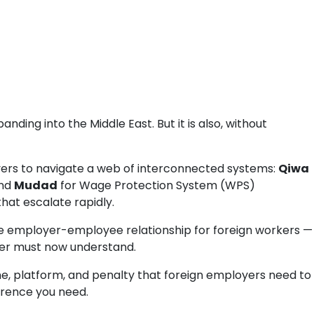
ing into the Middle East. But it is also, without
yers to navigate a web of interconnected systems:
Qiwa
and
Mudad
for Wage Protection System (WPS)
that escalate rapidly.
 employer-employee relationship for foreign workers —
yer must now understand.
line, platform, and penalty that foreign employers need to
ference you need.