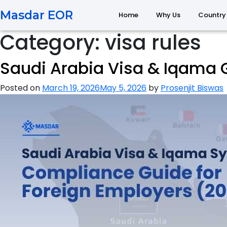
Masdar EOR
Home
Why Us
Country
Category:
visa rules
Saudi Arabia Visa & Iqama
Posted on
March 19, 2026
May 5, 2026
by
Prosenjit Biswas