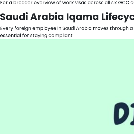
For a broader overview of work visas across all six GCC co
Saudi Arabia Iqama Lifecy
Every foreign employee in Saudi Arabia moves through a 
essential for staying compliant.