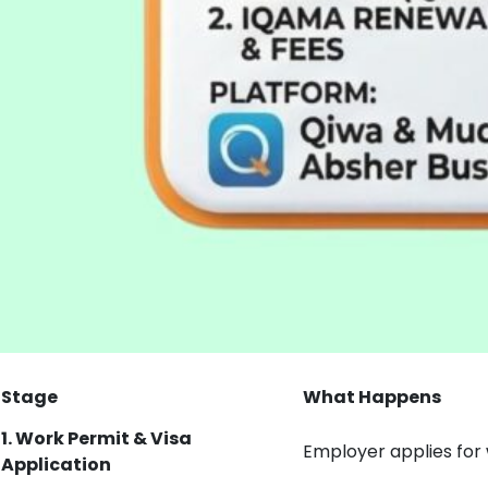
Stage
What Happens
1. Work Permit & Visa
Employer applies for
Application