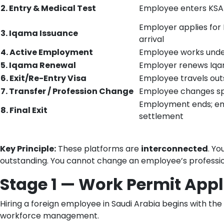
2. Entry & Medical Test
Employee enters KSA 
Employer applies for
3. Iqama Issuance
arrival
4. Active Employment
Employee works under
5. Iqama Renewal
Employer renews Iqam
6. Exit/Re-Entry Visa
Employee travels out
7. Transfer / Profession Change
Employee changes spo
Employment ends; emp
8. Final Exit
settlement
Key Principle:
These platforms are
interconnected
. Yo
outstanding. You cannot change an employee’s profession
Stage 1 — Work Permit Appl
Hiring a foreign employee in Saudi Arabia begins with the
workforce management.