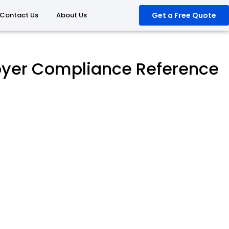
Contact Us
About Us
Get a Free Quote
oyer Compliance Reference