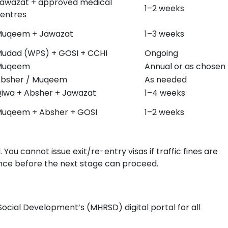
awazat + approved medical
1–2 weeks
entres
uqeem + Jawazat
1–3 weeks
udad (WPS) + GOSI + CCHI
Ongoing
Muqeem
Annual or as chosen
bsher / Muqeem
As needed
iwa + Absher + Jawazat
1–4 weeks
uqeem + Absher + GOSI
1–2 weeks
You cannot issue exit/re-entry visas if traffic fines are
ance before the next stage can proceed.
cial Development’s (MHRSD) digital portal for all