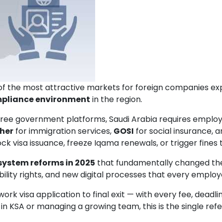
 the most attractive markets for foreign companies expand
pliance environment
in the region.
hree government platforms, Saudi Arabia requires emplo
her
for immigration services,
GOSI
for social insurance, 
ck visa issuance, freeze Iqama renewals, or trigger fines 
ystem reforms in 2025
that fundamentally changed the
ity rights, and new digital processes that every emplo
 work visa application to final exit — with every fee, dead
 in KSA or managing a growing team, this is the single re