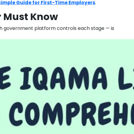
Simple Guide for First-Time Employers
.
er Must Know
ich government platform controls each stage — is