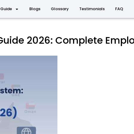
 Guide
Blogs
Glossary
Testimonials
FAQ
 Guide 2026: Complete Empl