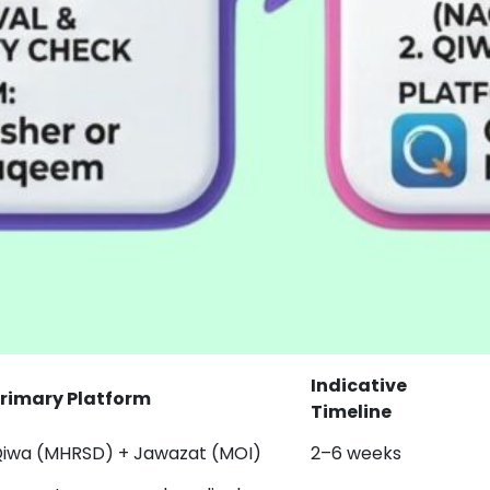
Indicative
rimary Platform
Timeline
iwa (MHRSD) + Jawazat (MOI)
2–6 weeks