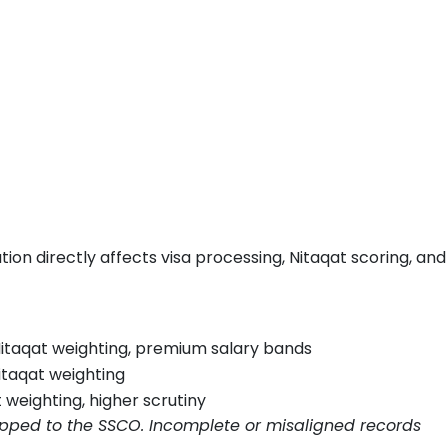
cation directly affects visa processing, Nitaqat scoring, and
 Nitaqat weighting, premium salary bands
itaqat weighting
 weighting, higher scrutiny
apped to the SSCO. Incomplete or misaligned records