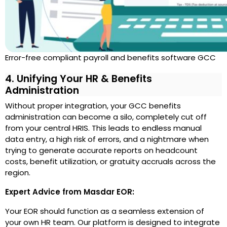
Error-free compliant payroll and benefits software GCC
4. Unifying Your HR & Benefits
Administration
Without proper integration, your GCC benefits
administration can become a silo, completely cut off
from your central HRIS. This leads to endless manual
data entry, a high risk of errors, and a nightmare when
trying to generate accurate reports on headcount
costs, benefit utilization, or gratuity accruals across the
region.
Expert Advice from Masdar EOR:
Your EOR should function as a seamless extension of
your own HR team. Our platform is designed to integrate