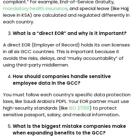
compliant.” For example, End-of-Service Gratuity,
mandatory health insurance
, and special leave (like Hajj
leave in KSA) are calculated and regulated differently in
each country.
What is a “direct EOR” and why is it important?
A direct EOR (Employer of Record) holds its own licenses
in all six GCC countries. This is important because it
avoids the risks, delays, and “murky accountability” of
using third-party middlemen.
How should companies handle sensitive
employee data in the GCC?
You must follow each country’s specific data protection
laws, like Saudi Arabia’s PDPL. Your EOR partner must use
high-security standards (like
ISO 27001
) to protect
sensitive passport, salary, and medical information
.
What is the biggest mistake companies make
when expanding benefits to the GCC?