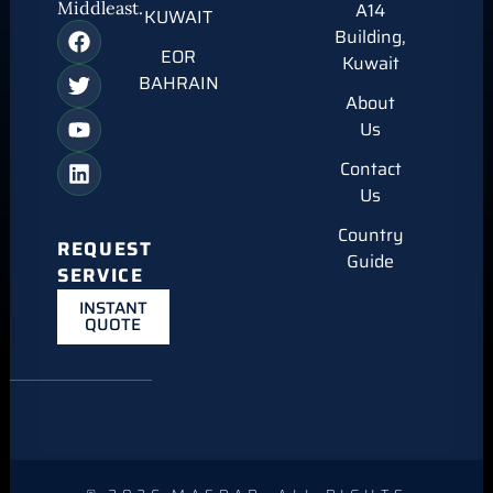
Middleast.
A14
KUWAIT
Building,
EOR
Kuwait
BAHRAIN
About
Us
Contact
Us
Country
REQUEST
Guide
SERVICE
INSTANT
QUOTE