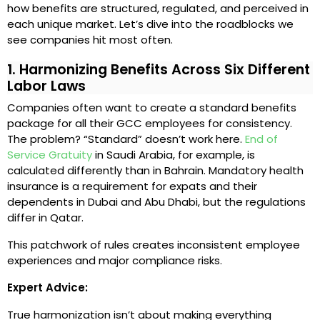
how benefits are structured, regulated, and perceived in
each unique market. Let’s dive into the roadblocks we
see companies hit most often.
1. Harmonizing Benefits Across Six Different
Labor Laws
Companies often want to create a standard benefits
package for all their GCC employees for consistency.
The problem? “Standard” doesn’t work here.
End of
Service Gratuity
in Saudi Arabia, for example, is
calculated differently than in Bahrain. Mandatory health
insurance is a requirement for expats and their
dependents in Dubai and Abu Dhabi, but the regulations
differ in Qatar.
This patchwork of rules creates inconsistent employee
experiences and major compliance risks.
Expert Advice:
True harmonization isn’t about making everything