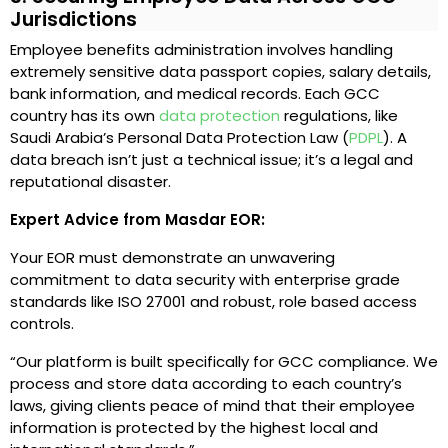
Jurisdictions
Employee benefits administration involves handling
extremely sensitive data passport copies, salary details,
bank information, and medical records. Each GCC
country has its own
data protection
regulations, like
Saudi Arabia’s Personal Data Protection Law (
PDPL
). A
data breach isn’t just a technical issue; it’s a legal and
reputational disaster.
Expert Advice from Masdar EOR:
Your EOR must demonstrate an unwavering
commitment to data security with enterprise grade
standards like ISO 27001 and robust, role based access
controls.
“Our platform is built specifically for GCC compliance. We
process and store data according to each country’s
laws, giving clients peace of mind that their employee
information is protected by the highest local and