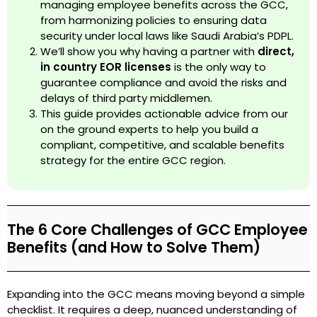
managing employee benefits across the GCC,
from harmonizing policies to ensuring data
security under local laws like Saudi Arabia’s PDPL.
We’ll show you why having a partner with
direct,
in country EOR licenses
is the only way to
guarantee compliance and avoid the risks and
delays of third party middlemen.
This guide provides actionable advice from our
on the ground experts to help you build a
compliant, competitive, and scalable benefits
strategy for the entire GCC region.
The 6 Core Challenges of GCC Employee
Benefits (and How to Solve Them)
Expanding into the GCC means moving beyond a simple
checklist. It requires a deep, nuanced understanding of