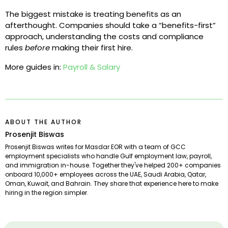
The biggest mistake is treating benefits as an
afterthought. Companies should take a “benefits-first”
approach, understanding the costs and compliance
rules
before
making their first hire.
More guides in:
Payroll & Salary
ABOUT THE AUTHOR
Prosenjit Biswas
Prosenjit Biswas writes for Masdar EOR with a team of GCC
employment specialists who handle Gulf employment law, payroll,
and immigration in-house. Together they've helped 200+ companies
onboard 10,000+ employees across the UAE, Saudi Arabia, Qatar,
Oman, Kuwait, and Bahrain. They share that experience here to make
hiring in the region simpler.