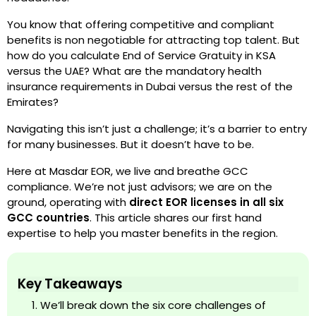
You know that offering competitive and compliant
benefits is non negotiable for attracting top talent. But
how do you calculate End of Service Gratuity in KSA
versus the UAE? What are the mandatory health
insurance requirements in Dubai versus the rest of the
Emirates?
Navigating this isn’t just a challenge; it’s a barrier to entry
for many businesses. But it doesn’t have to be.
Here at Masdar EOR, we live and breathe GCC
compliance. We’re not just advisors; we are on the
ground, operating with
direct EOR licenses in all six
GCC countries
. This article shares our first hand
expertise to help you master benefits in the region.
Key Takeaways
We’ll break down the six core challenges of