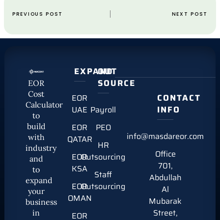
PREVIOUS POST
NEXT POST
EXPAND
OUT
SOURCE
EOR
Cost
CONTACT
EOR
Calculator
INFO
UAE
Payroll
to
build
EOR
PEO
info@masdareor.com
with
QATAR
HR
industry
Office
EOR
Outsourcing
and
701,
KSA
to
Staff
Abdullah
expand
EOR
Outsourcing
Al
your
OMAN
Mubarak
business
Street,
in
EOR