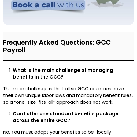
Frequently Asked Questions: GCC
Payroll
What is the main challenge of managing
benefits in the GCC?
The main challenge is that all six GCC countries have
their own unique labor laws and mandatory benefit rules,
so a “one-size-fits-all” approach does not work.
Can I offer one standard benefits package
across the entire GCC?
No. You must adapt your benefits to be “locally