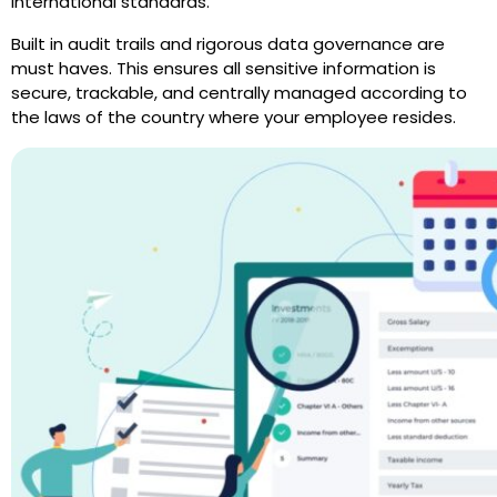
international standards.”
Built in audit trails and rigorous data governance are
must haves. This ensures all sensitive information is
secure, trackable, and centrally managed according to
the laws of the country where your employee resides.