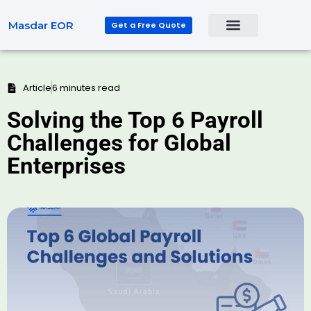
Masdar EOR
Get a Free Quote
Article
6 minutes read
Solving the Top 6 Payroll
Challenges for Global
Enterprises