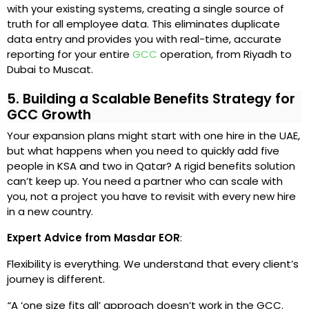
with your existing systems, creating a single source of
truth for all employee data. This eliminates duplicate
data entry and provides you with real-time, accurate
reporting for your entire
GCC
operation, from Riyadh to
Dubai to Muscat.
5. Building a Scalable Benefits Strategy for
GCC Growth
Your expansion plans might start with one hire in the UAE,
but what happens when you need to quickly add five
people in KSA and two in Qatar? A rigid benefits solution
can’t keep up. You need a partner who can scale with
you, not a project you have to revisit with every new hire
in a new country.
Expert Advice from Masdar EOR
:
Flexibility is everything. We understand that every client’s
journey is different.
“
A ‘one size fits all’ approach doesn’t work in the GCC.