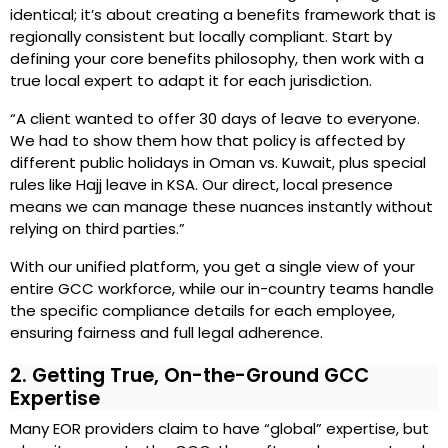
identical; it’s about creating a benefits framework that is
regionally consistent but locally compliant. Start by
defining your core benefits philosophy, then work with a
true local expert to adapt it for each jurisdiction.
“A client wanted to offer 30 days of leave to everyone.
We had to show them how that policy is affected by
different public holidays in Oman vs. Kuwait, plus special
rules like Hajj leave in KSA. Our direct, local presence
means we can manage these nuances instantly without
relying on third parties.”
With our unified platform, you get a single view of your
entire GCC workforce, while our in-country teams handle
the specific compliance details for each employee,
ensuring fairness and full legal adherence.
2. Getting True, On-the-Ground GCC
Expertise
Many EOR providers claim to have “global” expertise, but