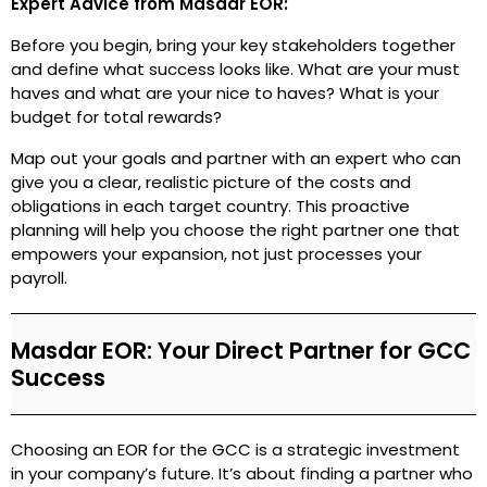
Expert Advice from Masdar EOR:
Before you begin, bring your key stakeholders together
and define what success looks like. What are your must
haves and what are your nice to haves? What is your
budget for total rewards?
Map out your goals and partner with an expert who can
give you a clear, realistic picture of the costs and
obligations in each target country. This proactive
planning will help you choose the right partner one that
empowers your expansion, not just processes your
payroll.
Masdar EOR: Your Direct Partner for GCC
Success
Choosing an EOR for the GCC is a strategic investment
in your company’s future. It’s about finding a partner who