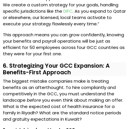
We create a custom strategy for your goals, handling
specific jurisdictions like the
DIFC
. As you expand to Qatar
or elsewhere, our licensed, local teams activate to
execute your strategy flawlessly every time.”
This approach means you can grow confidently, knowing
your benefits and payroll operations will be just as
efficient for 50 employees across four GCC countries as
they were for your first one.
6. Strategizing Your GCC Expansion: A
Benefits-First Approach
The biggest mistake companies make is treating
benefits as an afterthought. To hire compliantly and
competitively in the GCC, you must understand the
landscape
before
you even think about making an offer.
What is the expected cost of health insurance for a
family in Riyadh? What are the standard notice periods
and gratuity expectations in Kuwait?