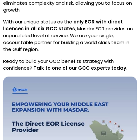
eliminates complexity and risk, allowing you to focus on
growth.
With our unique status as the
only EOR with direct
licenses in all six GCC states
, Masdar EOR provides an
unparalleled level of service. We are your single,
accountable partner for building a world class team in
the Gulf region.
Ready to build your GCC benefits strategy with
confidence?
Talk to one of our GCC experts today.