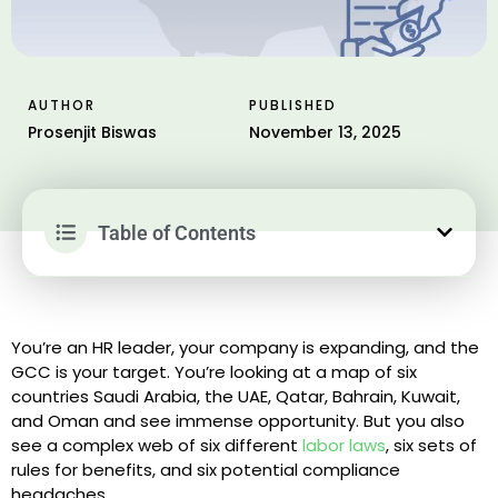
AUTHOR
PUBLISHED
Prosenjit Biswas
November 13, 2025
Table of Contents
You’re an HR leader, your company is expanding, and the
GCC is your target. You’re looking at a map of six
countries Saudi Arabia, the UAE, Qatar, Bahrain, Kuwait,
and Oman and see immense opportunity. But you also
see a complex web of six different
labor laws
, six sets of
rules for benefits, and six potential compliance
headaches.