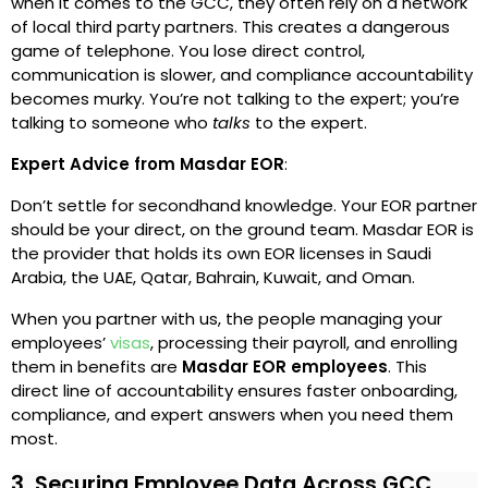
when it comes to the GCC, they often rely on a network
of local third party partners. This creates a dangerous
game of telephone. You lose direct control,
communication is slower, and compliance accountability
becomes murky. You’re not talking to the expert; you’re
talking to someone who
talks
to the expert.
Expert Advice from Masdar EOR
:
Don’t settle for secondhand knowledge. Your EOR partner
should be your direct, on the ground team. Masdar EOR is
the provider that holds its own EOR licenses in Saudi
Arabia, the UAE, Qatar, Bahrain, Kuwait, and Oman.
When you partner with us, the people managing your
employees’
visas
, processing their payroll, and enrolling
them in benefits are
Masdar EOR employees
. This
direct line of accountability ensures faster onboarding,
compliance, and expert answers when you need them
most.
3. Securing Employee Data Across GCC